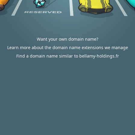
Want your own domain name?
Learn more about the domain name extensions we manage
Find a domain name similar to bellamy-holdings.fr