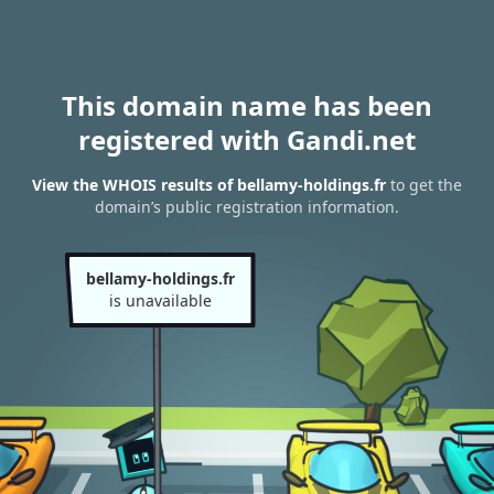
This domain name has been
registered with Gandi.net
View the WHOIS results of bellamy-holdings.fr
to get the
domain’s public registration information.
bellamy-holdings.fr
is unavailable